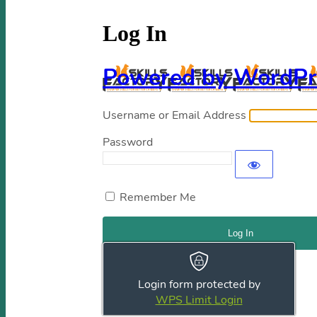
Log In
Powered by WordPr
Username or Email Address
Password
Remember Me
Register
|
Lost your password?
Login form protected by
← Go to Skills Factory
WPS Limit Login