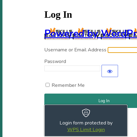
Log In
Powered by WordPr
Username or Email Address
Password
Remember Me
Register
|
Lost your password?
Login form protected by
← Go to Skills Factory
WPS Limit Login