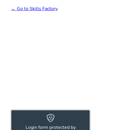
← Go to Skills Factory
Login form protected by