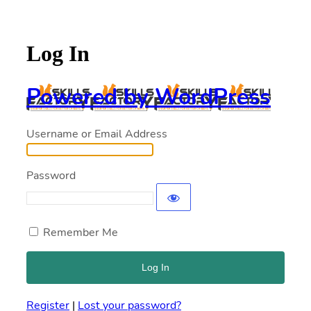
Log In
Powered by WordPress
Username or Email Address
Password
Remember Me
Register
|
Lost your password?