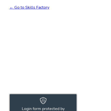
← Go to Skills Factory
Login form protected by