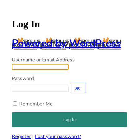
Log In
Powered by WordPress
Username or Email Address
Password
Remember Me
Register
|
Lost your password?