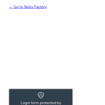
← Go to Skills Factory
Login form protected by