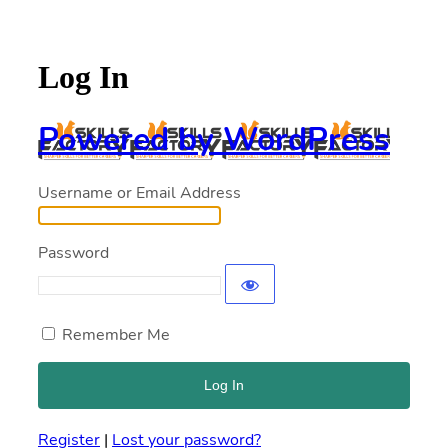
Log In
Powered by WordPress
Username or Email Address
Password
Remember Me
Register
|
Lost your password?