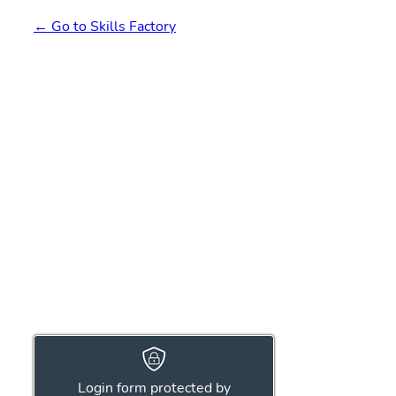
← Go to Skills Factory
Login form protected by