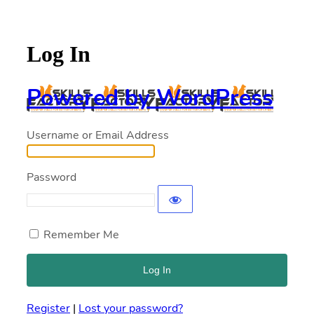
Log In
Powered by WordPress
Username or Email Address
Password
Remember Me
Register
|
Lost your password?