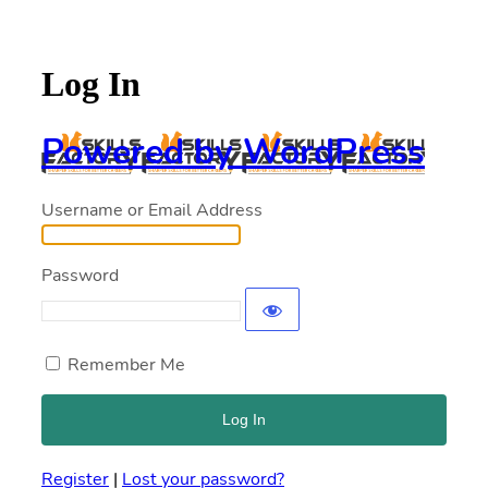
Log In
Powered by WordPress
Username or Email Address
Password
Remember Me
Register
|
Lost your password?