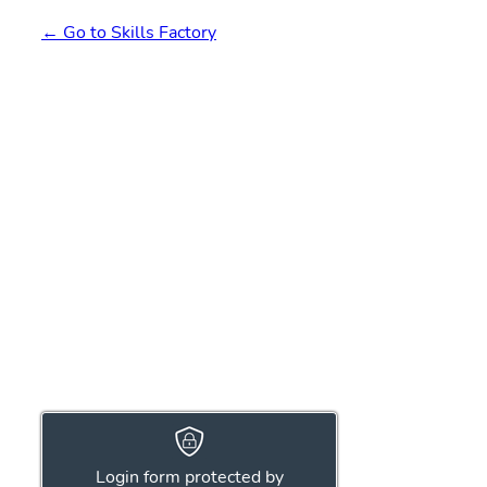
← Go to Skills Factory
Login form protected by