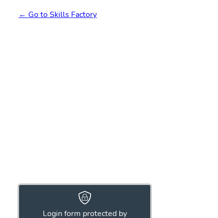
← Go to Skills Factory
Login form protected by