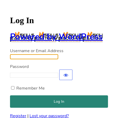
Log In
Powered by WordPress
Username or Email Address
Password
Remember Me
Register
|
Lost your password?