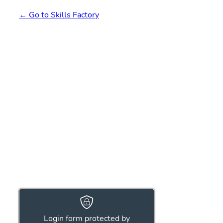
← Go to Skills Factory
Login form protected by