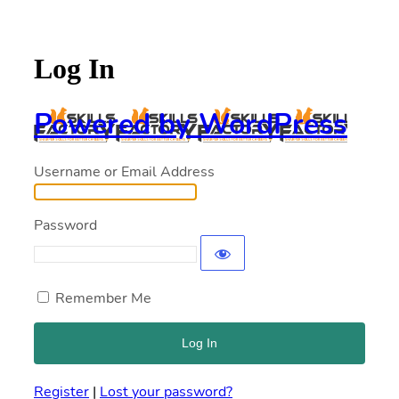
Log In
Powered by WordPress
Username or Email Address
Password
Remember Me
Register
|
Lost your password?