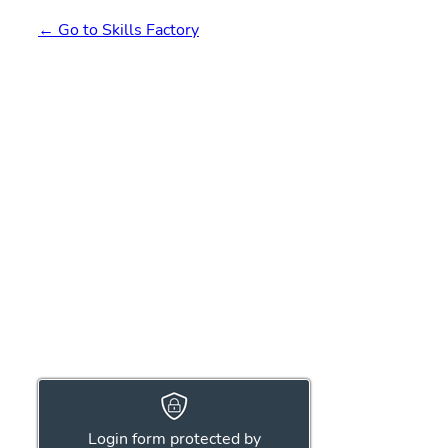
← Go to Skills Factory
Login form protected by