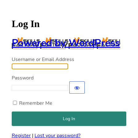
Log In
Powered by WordPress
Username or Email Address
Password
Remember Me
Register
|
Lost your password?