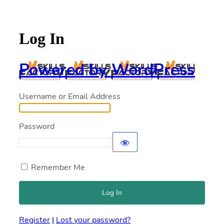
Log In
Powered by WordPress
Username or Email Address
Password
Remember Me
Register
|
Lost your password?