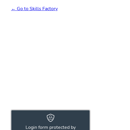
← Go to Skills Factory
Login form protected by