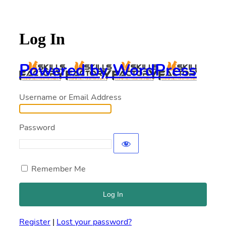
Log In
Powered by WordPress
Username or Email Address
Password
Remember Me
Register
|
Lost your password?