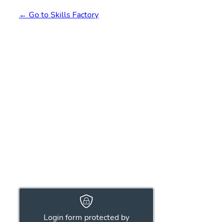
← Go to Skills Factory
Login form protected by