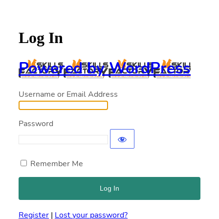
Log In
Powered by WordPress
Username or Email Address
Password
Remember Me
Register
|
Lost your password?