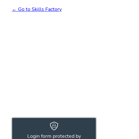
← Go to Skills Factory
Login form protected by