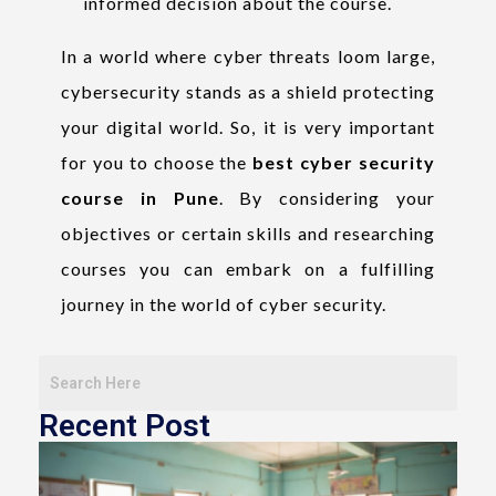
informed decision about the course.
In a world where cyber threats loom large,
cybersecurity stands as a shield protecting
your digital world. So, it is very important
for you to choose the
best cyber security
course in Pune
. By considering your
objectives or certain skills and researching
courses you can embark on a fulfilling
journey in the world of cyber security.
Recent Post
T
o