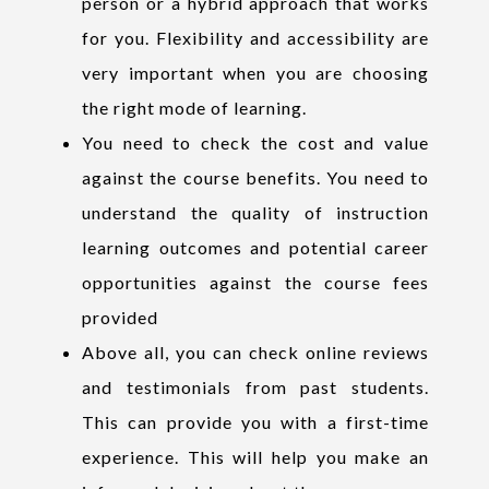
person or a hybrid approach that works
for you. Flexibility and accessibility are
very important when you are choosing
the right mode of learning.
You need to check the cost and value
against the course benefits. You need to
understand the quality of instruction
learning outcomes and potential career
opportunities against the course fees
provided
Above all, you can check online reviews
and testimonials from past students.
This can provide you with a first-time
experience. This will help you make an