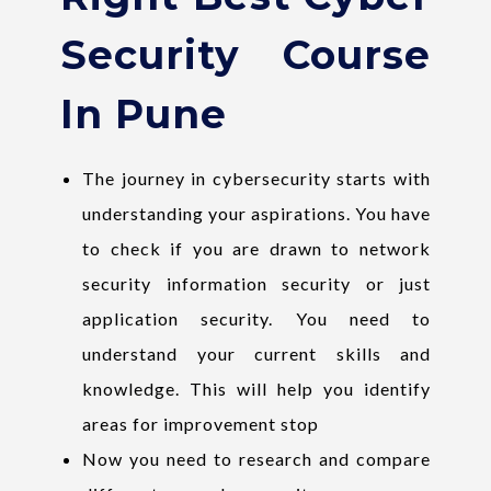
Security Course
In Pune
The journey in cybersecurity starts with
understanding your aspirations. You have
to check if you are drawn to network
security information security or just
application security. You need to
understand your current skills and
knowledge. This will help you identify
areas for improvement stop
Now you need to research and compare