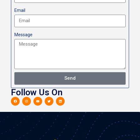
Email
Message
Send
Follow Us On