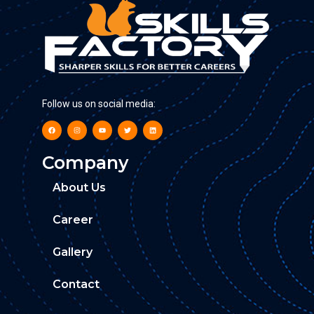
Follow us on social media:
Company
About Us
Career
Gallery
Contact