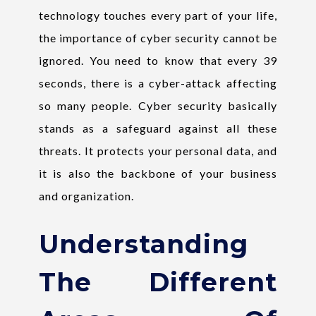
technology touches every part of your life,
the importance of cyber security cannot be
ignored. You need to know that every 39
seconds, there is a cyber-attack affecting
so many people. Cyber security basically
stands as a safeguard against all these
threats. It protects your personal data, and
it is also the backbone of your business
and organization.
Understanding
The Different