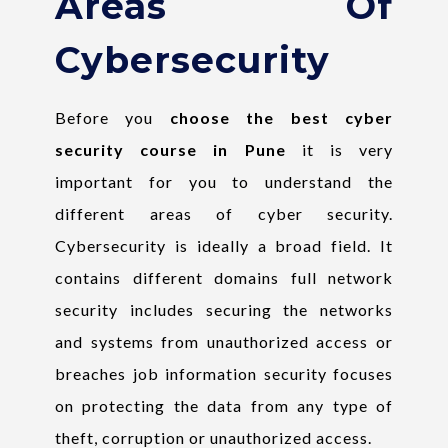
Areas Of
Cybersecurity
Before you
choose the best cyber
security course in Pune
it is very
important for you to understand the
different areas of cyber security.
Cybersecurity is ideally a broad field. It
contains different domains full network
security includes securing the networks
and systems from unauthorized access or
breaches job information security focuses
on protecting the data from any type of
theft, corruption or unauthorized access.