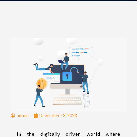
admin
December 13, 2023
In the digitally driven world where