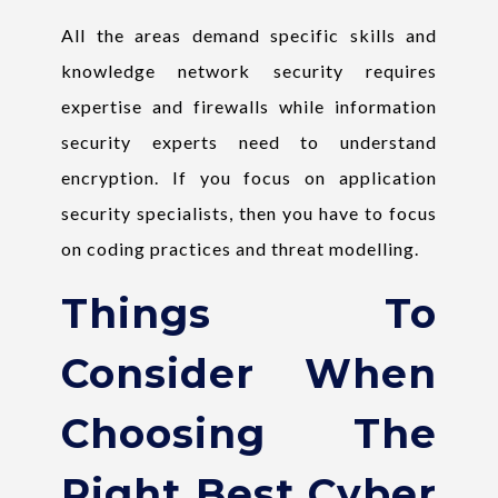
All the areas demand specific skills and
knowledge network security requires
expertise and firewalls while information
security experts need to understand
encryption. If you focus on application
security specialists, then you have to focus
on coding practices and threat modelling.
Things To
Consider When
Choosing The
Right Best Cyber