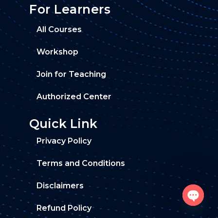
For Learners
All Courses
Workshop
Join for Teaching
Authorized Center
Quick Link
Privacy Policy
Terms and Conditions
Disclaimers
Refund Policy
O