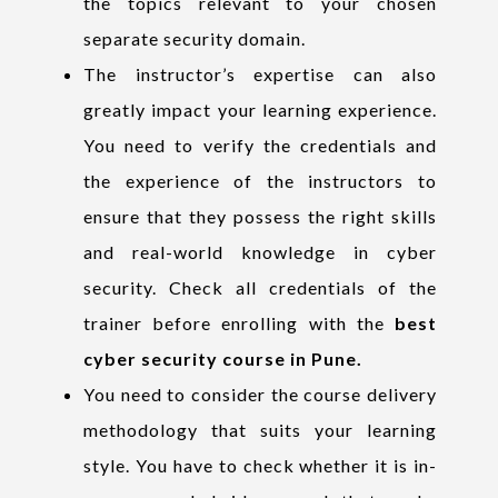
the topics relevant to your chosen
separate security domain.
The instructor’s expertise can also
greatly impact your learning experience.
You need to verify the credentials and
the experience of the instructors to
ensure that they possess the right skills
and real-world knowledge in cyber
security. Check all credentials of the
trainer before enrolling with the
best
cyber security course in Pune.
You need to consider the course delivery
methodology that suits your learning
style. You have to check whether it is in-