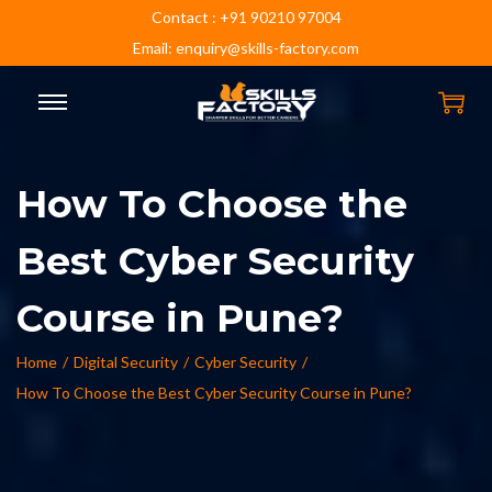
Contact : +91 90210 97004
Email: enquiry@skills-factory.com
How To Choose the
Best Cyber Security
Course in Pune?
Home
/
Digital Security
/
Cyber Security
/
How To Choose the Best Cyber Security Course in Pune?