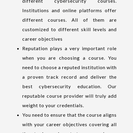
different cybersecurity courses.
Institutions and online platforms offer
different courses. All of them are
customized to different skill levels and
career objectives
Reputation plays a very important role
when you are choosing a course. You
need to choose a reputed institution with
a proven track record and deliver the
best cybersecurity education. Our
reputable course provider will truly add
weight to your credentials.
You need to ensure that the course aligns
with your career objectives covering all