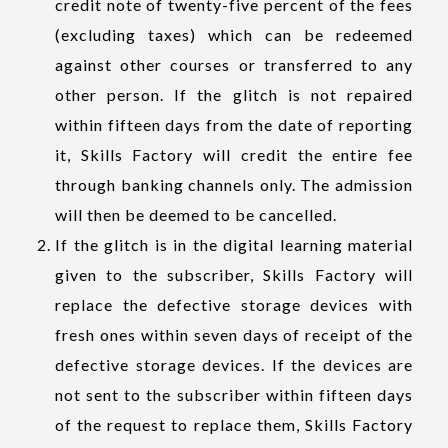
credit note of twenty-five percent of the fees
(excluding taxes) which can be redeemed
against other courses or transferred to any
other person. If the glitch is not repaired
within fifteen days from the date of reporting
it, Skills Factory will credit the entire fee
through banking channels only. The admission
will then be deemed to be cancelled.
If the glitch is in the digital learning material
given to the subscriber, Skills Factory will
replace the defective storage devices with
fresh ones within seven days of receipt of the
defective storage devices. If the devices are
not sent to the subscriber within fifteen days
of the request to replace them, Skills Factory