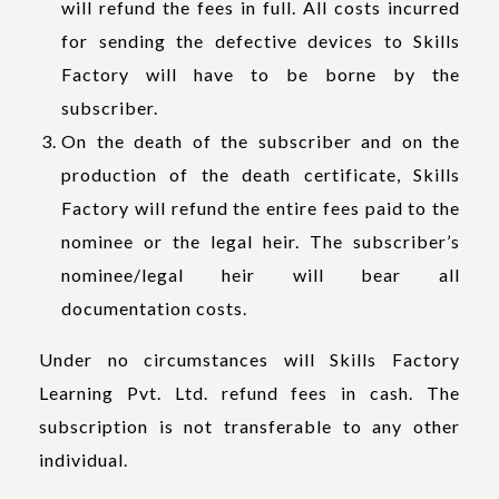
will refund the fees in full. All costs incurred
for sending the defective devices to Skills
Factory will have to be borne by the
subscriber.
On the death of the subscriber and on the
production of the death certificate, Skills
Factory will refund the entire fees paid to the
nominee or the legal heir. The subscriber’s
nominee/legal heir will bear all
documentation costs.
Under no circumstances will Skills Factory
Learning Pvt. Ltd. refund fees in cash. The
subscription is not transferable to any other
individual.