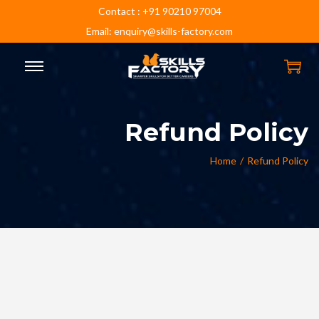
Contact : +91 90210 97004
Email: enquiry@skills-factory.com
Refund Policy
Home
/
Refund Policy