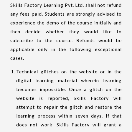
Skills Factory Learning Pvt. Ltd. shall not refund
any fees paid. Students are strongly advised to
experience the demo of the course initially and
then decide whether they would like to
subscribe to the course. Refunds would be
applicable only in the following exceptional
cases.
Technical glitches on the website or in the
digital learning material wherein learning
becomes impossible. Once a glitch on the
website is reported, Skills Factory will
attempt to repair the glitch and restore the
learning process within seven days. If that
does not work, Skills Factory will grant a