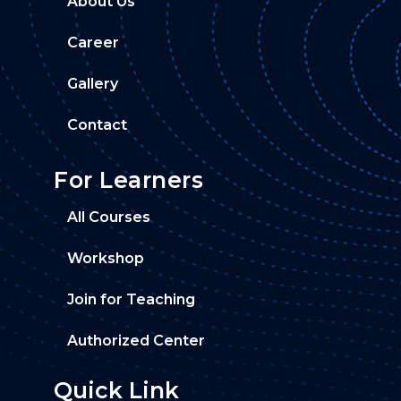
About Us
Career
Gallery
Contact
For Learners
All Courses
Workshop
Join for Teaching
Authorized Center
Quick Link