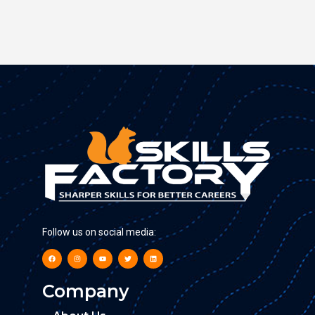
Follow us on social media:
Company