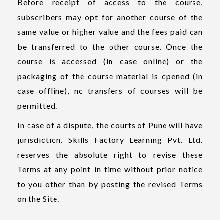
Before receipt of access to the course,
subscribers may opt for another course of the
same value or higher value and the fees paid can
be transferred to the other course. Once the
course is accessed (in case online) or the
packaging of the course material is opened (in
case offline), no transfers of courses will be
permitted.
In case of a dispute, the courts of Pune will have
jurisdiction. Skills Factory Learning Pvt. Ltd.
reserves the absolute right to revise these
Terms at any point in time without prior notice
to you other than by posting the revised Terms
on the Site.