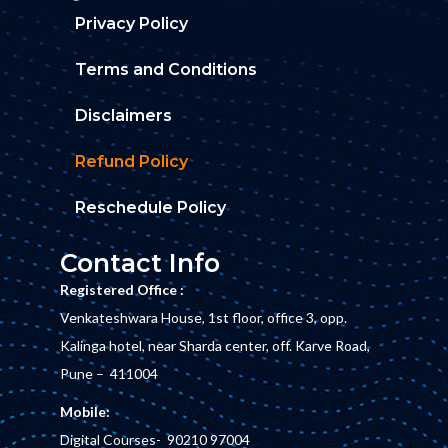
Privacy Policy
Terms and Conditions
Disclaimers
Refund Policy
Reschedule Policy
Contact Info
Registered Office :
Venkateshwara House, 1st floor, office 3, opp.
Kalinga hotel, near Sharda center, off. Karve Road,
Pune – 411004
Mobile:
Digital Courses-
90210 97004