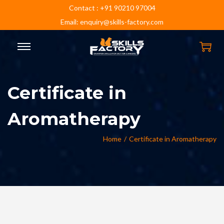
Contact : +91 90210 97004
Email: enquiry@skills-factory.com
Certificate in
Aromatherapy
Home
/
Certificate in Aromatherapy