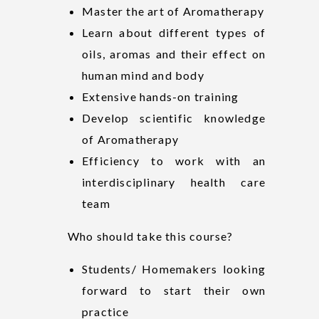
Master the art of Aromatherapy
Learn about different types of
oils, aromas and their effect on
human mind and body
Extensive hands-on training
Develop scientific knowledge
of Aromatherapy
Efficiency to work with an
interdisciplinary health care
team
Who should take this course?
Students/ Homemakers looking
forward to start their own
practice