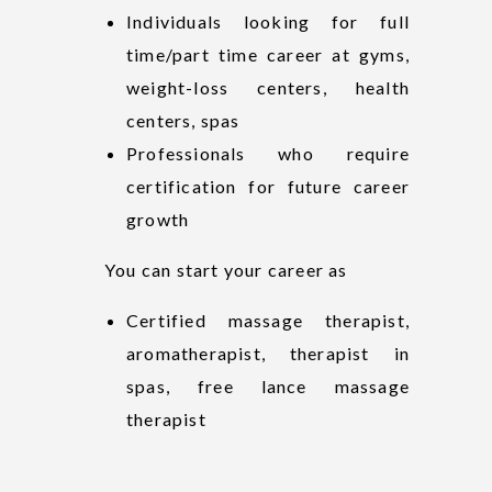
Individuals looking for full
time/part time career at gyms,
weight-loss centers, health
centers, spas
Professionals who require
certification for future career
growth
You can start your career as
Certified massage therapist,
aromatherapist, therapist in
spas, free lance massage
therapist