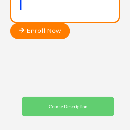
Enroll Now
Course Description