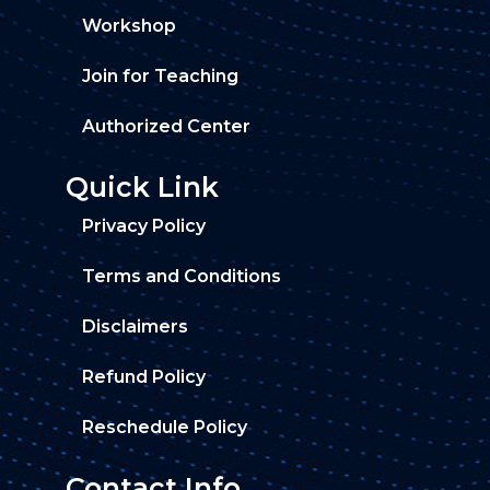
Workshop
Join for Teaching
Authorized Center
Quick Link
Privacy Policy
Terms and Conditions
Disclaimers
Refund Policy
Reschedule Policy
Contact Info