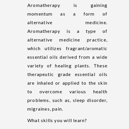
Aromatherapy is gaining
momentum as a form of
alternative medicine.
Aromatherapy is a type of
alternative medicine practice,
which utilizes fragrant/aromatic
essential oils derived from a wide
variety of healing plants. These
therapeutic grade essential oils
are inhaled or applied to the skin
to overcome various health
problems, such as, sleep disorder,
migraines, pain.
What skills you will learn?