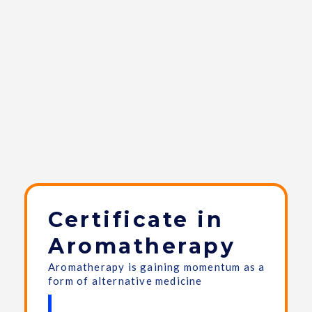
Certificate in
Aromatherapy
Aromatherapy is gaining momentum as a
form of alternative medicine