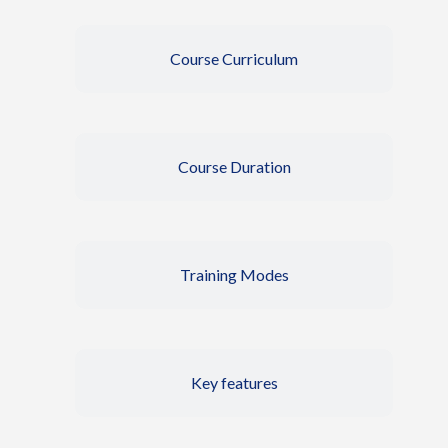
Course Curriculum
Course Duration
Training Modes
Key features