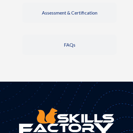
Assessment & Certification
FAQs