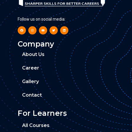
Follow us on social media:
Company
About Us
Career
Gallery
Contact
For Learners
All Courses