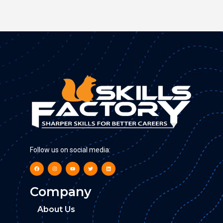
Follow us on social media:
Company
About Us