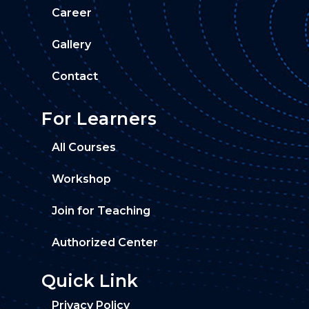
Career
Gallery
Contact
For Learners
All Courses
Workshop
Join for Teaching
Authorized Center
Quick Link
Privacy Policy