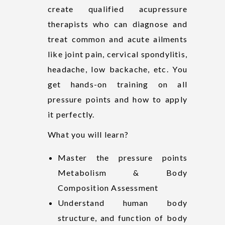
create qualified acupressure
therapists who can diagnose and
treat common and acute ailments
like joint pain, cervical spondylitis,
headache, low backache, etc. You
get hands-on training on all
pressure points and how to apply
it perfectly.
What you will learn?
Master the pressure points
Metabolism & Body
Composition Assessment
Understand human body
structure, and function of body