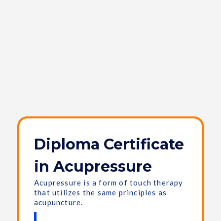
Diploma Certificate
in Acupressure
Acupressure is a form of touch therapy
that utilizes the same principles as
acupuncture.