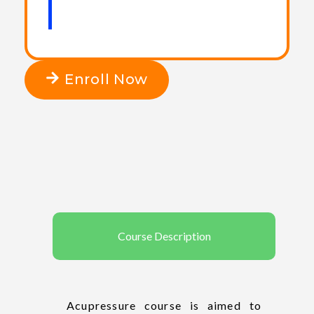
Enroll Now
Course Description
Acupressure course is aimed to