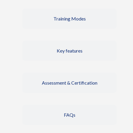
Training Modes
Key features
Assessment & Certification
FAQs