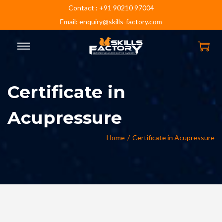
Contact : +91 90210 97004
Email: enquiry@skills-factory.com
Certificate in
Acupressure
Home
/
Certificate in Acupressure