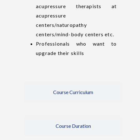
acupressure therapists at
acupressure
centers/naturopathy
centers/mind-body centers etc.
Professionals who want to
upgrade their skills
Course Curriculum
Course Duration