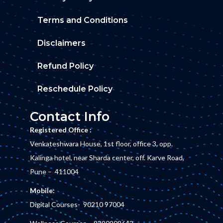
Terms and Conditions
Disclaimers
Refund Policy
Reschedule Policy
Contact Info
Registered Office :
Venkateshwara House, 1st floor, office 3, opp.
Kalinga hotel, near Sharda center, off. Karve Road,
Pune – 411004
Mobile:
Digital Courses-
90210 97004