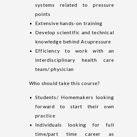
systems related to pressure
points
Extensive hands-on training
Develop scientific and technical
knowledge behind Acupressure
Efficiency to work with an
interdisciplinary health care
team/ physician
Who should take this course?
Students/ Homemakers looking
forward to start their own
practice
Individuals looking for full
time/part time career as