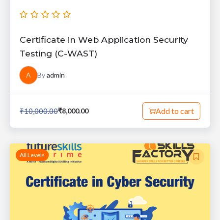
Certificate in Web Application Security
Testing (C-WAST)
A
By
admin
Add to cart
₹
10,000.00
₹
8,000.00
All Levels