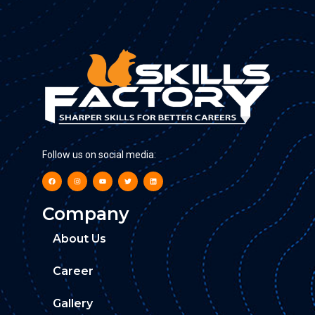
Follow us on social media:
Company
About Us
Career
Gallery