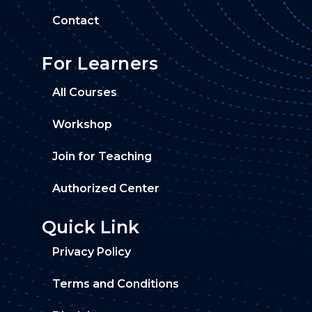
Contact
For Learners
All Courses
Workshop
Join for Teaching
Authorized Center
Quick Link
Privacy Policy
Terms and Conditions