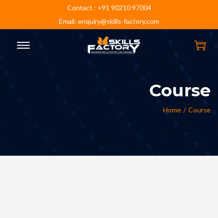
Contact : +91 90210 97004
Email: enquiry@skills-factory.com
Course
Home
/
Course