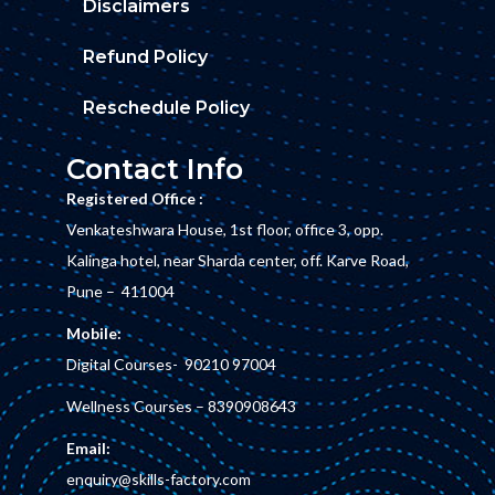
Disclaimers
Refund Policy
Reschedule Policy
Contact Info
Registered Office :
Venkateshwara House, 1st floor, office 3, opp.
Kalinga hotel, near Sharda center, off. Karve Road,
Pune – 411004
Mobile:
Digital Courses-
90210 97004
Wellness Courses –
8390908643
Email:
enquiry@skills-factory.com