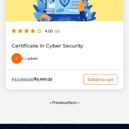
4.00
(6)
Certificate in Cyber Security
A
By
admin
Add to cart
₹
12,000.00
₹
4,999.00
« Previous
Next »