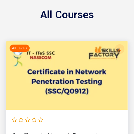
All Courses
All Levels