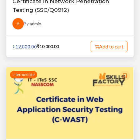
Certificate in Network Penetration
Testing (SSC/Q0912)
A
By
admin
Add to cart
₹
12,000.00
₹
10,000.00
Intermediate