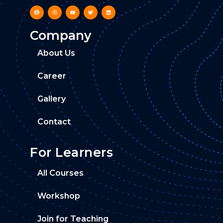
Company
About Us
Career
Gallery
Contact
For Learners
All Courses
Workshop
Join for Teaching