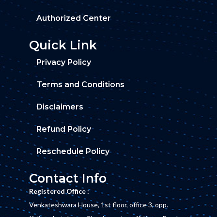
Authorized Center
Quick Link
Privacy Policy
Terms and Conditions
Disclaimers
Refund Policy
Reschedule Policy
Contact Info
Registered Office :
Venkateshwara House, 1st floor, office 3, opp.