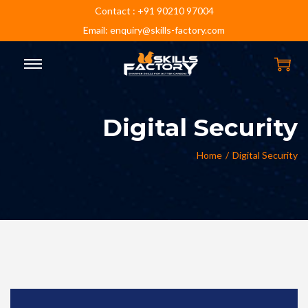
Contact : +91 90210 97004
Email: enquiry@skills-factory.com
Digital Security
Home
/
Digital Security