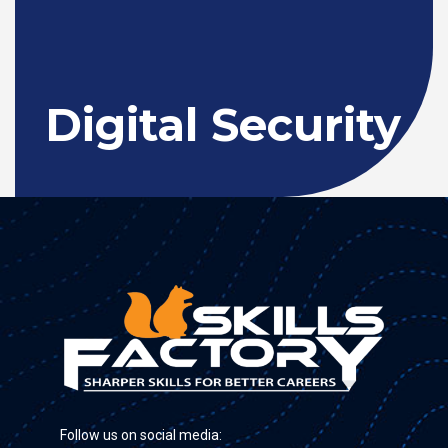
Digital Security
Follow us on social media: