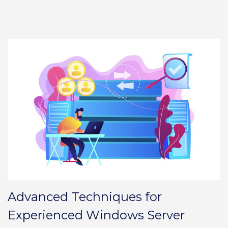
Advanced Techniques for
Experienced Windows Server