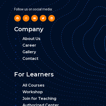
Follow us on social media:
Company
About Us
Career
Gallery
Contact
For Learners
All Courses
Workshop
Join for Teaching
Authorized Center