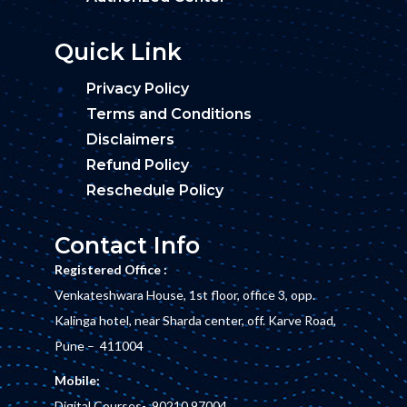
Quick Link
Privacy Policy
Terms and Conditions
Disclaimers
Refund Policy
Reschedule Policy
Contact Info
Registered Office :
Venkateshwara House, 1st floor, office 3, opp.
Kalinga hotel, near Sharda center, off. Karve Road,
Pune – 411004
Mobile:
Digital Courses-
90210 97004