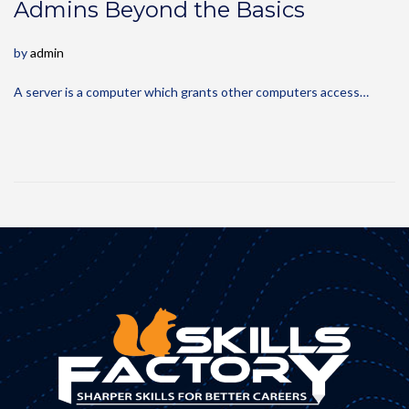
Admins Beyond the Basics
by
admin
A server is a computer which grants other computers access…