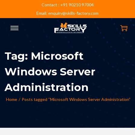
Contact : +91 90210 97004
Email: enquiry@skills-factory.com
Tag:
Microsoft
Windows Server
Administration
Home
/
Posts tagged “Microsoft Windows Server Administration”