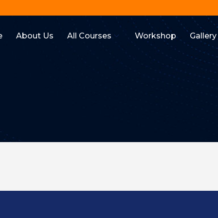
e
About Us
All Courses
Workshop
Gallery