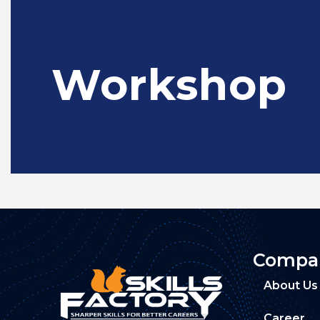
Workshop
Compa
About Us
Career