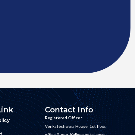
Link
Contact Info
Registered Office :
licy
Venkateshwara House, 1st floor,
d
office 3, opp. Kalinga hotel, near