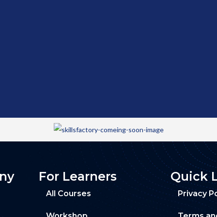
ny
For Learners
Quick 
All Courses
Privacy Po
Workshop
Terms an