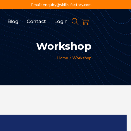
Email: enquiry@skills-factory.com
Blog
Contact
Login
Workshop
Home
/
Workshop