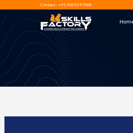
Contact : +91 90210 97004
Hom