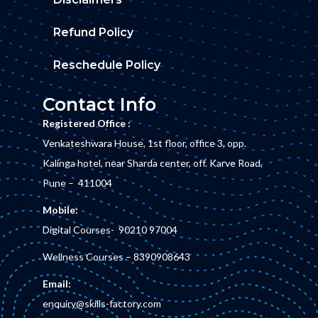
Refund Policy
Reschedule Policy
Contact Info
Registered Office :
Venkateshwara House, 1st floor, office 3, opp.
Kalinga hotel, near Sharda center, off. Karve Road,
Pune – 411004
Mobile:
Digital Courses-
90210 97004
Wellness Courses –
8390908643
Email:
enquiry@skills-factory.com