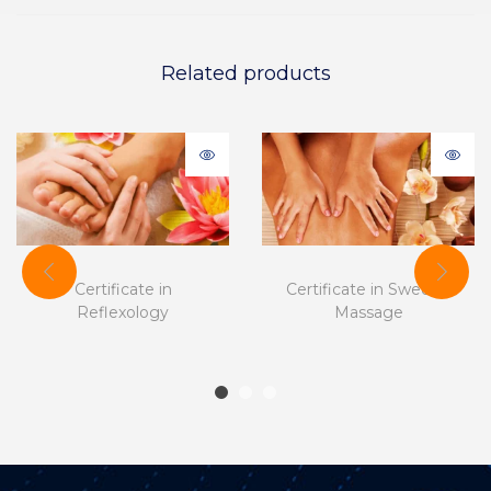
Related products
Certificate in
Certificate in Swedish
Reflexology
Massage