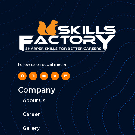
Follow us on social media:
Company
About Us
Career
Gallery