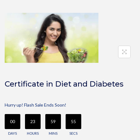
Certificate in Diet and Diabetes
Hurry up! Flash Sale Ends Soon!
00
23
59
55
DAYS
HOURS
MINS
SECS