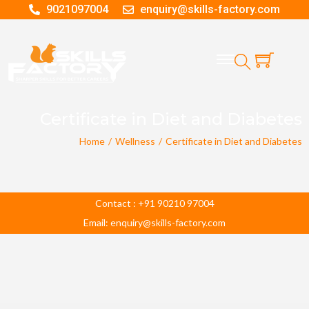
9021097004
enquiry@skills-factory.com
Certificate in Diet and Diabetes
Home
/
Wellness
/
Certificate in Diet and Diabetes
Contact : +91 90210 97004
Email: enquiry@skills-factory.com