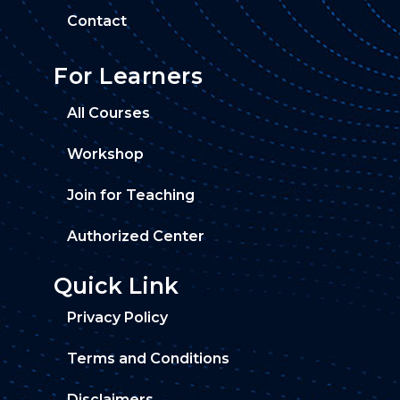
Contact
For Learners
All Courses
Workshop
Join for Teaching
Authorized Center
Quick Link
Privacy Policy
Terms and Conditions
Disclaimers