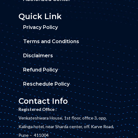
Quick Link
Privacy Policy
Terms and Conditions
Disclaimers
Refund Policy
Reschedule Policy
Contact Info
Registered Office :
Venkateshwara House, 1st floor, office 3, opp.
Kalinga hotel, near Sharda center, off. Karve Road,
Pune – 411004