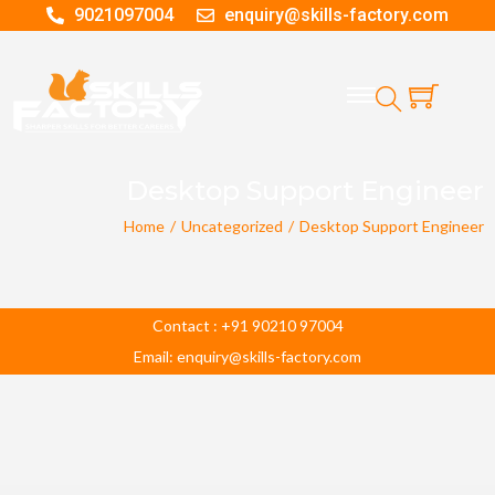
9021097004
enquiry@skills-factory.com
Desktop Support Engineer
Home
/
Uncategorized
/
Desktop Support Engineer
Contact : +91 90210 97004
Email: enquiry@skills-factory.com