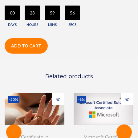
00
23
59
56
DAYS
HOURS
MINS
SECS
ADD TO CART
Related products
-20%
-8%
Certificate in
Microsoft Certified