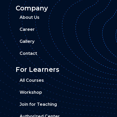
Company
About Us
Career
Gallery
Contact
For Learners
All Courses
Workshop
Join for Teaching
Authorized Center