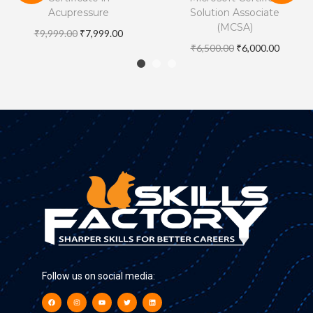
Acupressure
Solution Associate
(MCSA)
₹
9,999.00
₹
7,999.00
₹
6,500.00
₹
6,000.00
Follow us on social media: