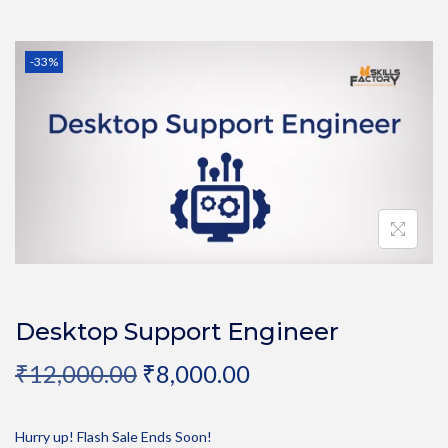
-33%
Desktop Support Engineer
₹
12,000.00
₹
8,000.00
Hurry up! Flash Sale Ends Soon!