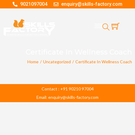
9021097004
enquiry@skills-factory.com
Certificate In Wellness Coach
Home
/
Uncategorized
/
Certificate In Wellness Coach
Contact : +91 90210 97004
Email: enquiry@skills-factory.com