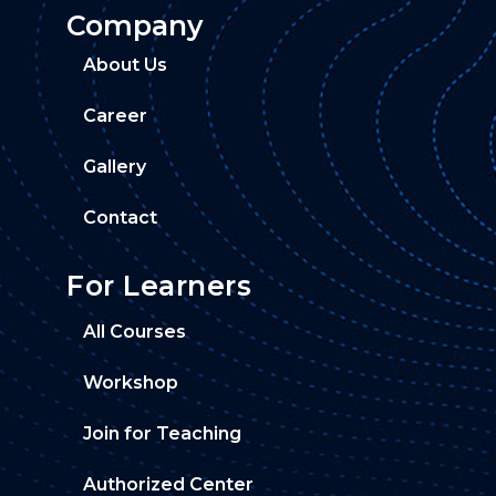
Company
About Us
Career
Gallery
Contact
For Learners
All Courses
Workshop
Join for Teaching
Authorized Center