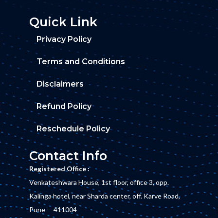
Quick Link
Privacy Policy
Terms and Conditions
Disclaimers
Refund Policy
Reschedule Policy
Contact Info
Registered Office :
Venkateshwara House, 1st floor, office 3, opp.
Kalinga hotel, near Sharda center, off. Karve Road,
Pune – 411004