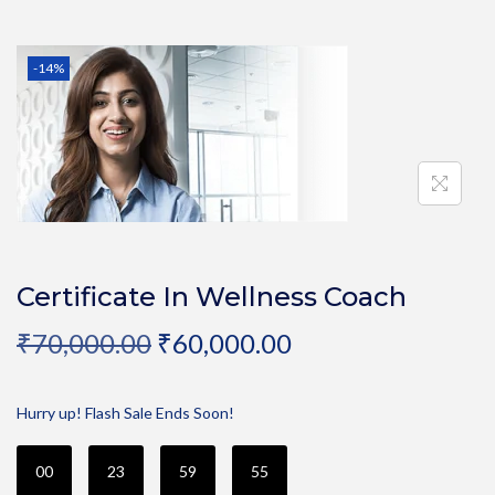
-14%
Certificate In Wellness Coach
₹
70,000.00
₹
60,000.00
Hurry up! Flash Sale Ends Soon!
00
23
59
55