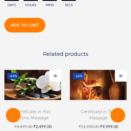
DAYS
HOURS
MINS
SECS
ADD TO CART
Related products
-44%
-16%
Certificate in Hot
Certificate in Thai
Stone Massage
Massage
₹
4,499.00
₹
2,499.00
₹
11,900.00
₹
9,999.00