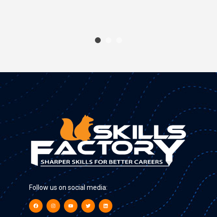
Follow us on social media: