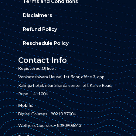
Terms and Conditions
Disclaimers
Refund Policy
Reschedule Policy
Contact Info
Registered Office :
Venkateshwara House, 1st floor, office 3, opp.
Kalinga hotel, near Sharda center, off. Karve Road,
Pune – 411004
Mobile:
Digital Courses-
90210 97004
Wellness Courses –
8390908643