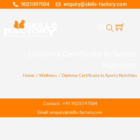
9021097004
enquiry@skills-factory.com
Diploma Certificate in Sports
Nutrition
Home
/
Wellness
/
Diploma Certificate in Sports Nutrition
Contact : +91 90210 97004
Email: enquiry@skills-factory.com