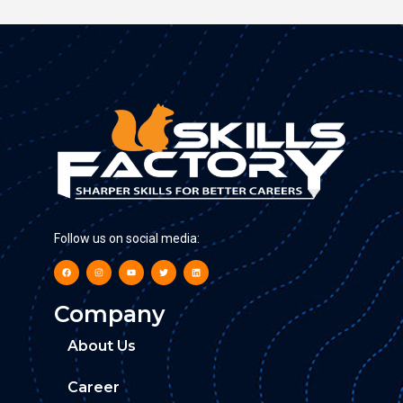
Follow us on social media:
Company
About Us
Career