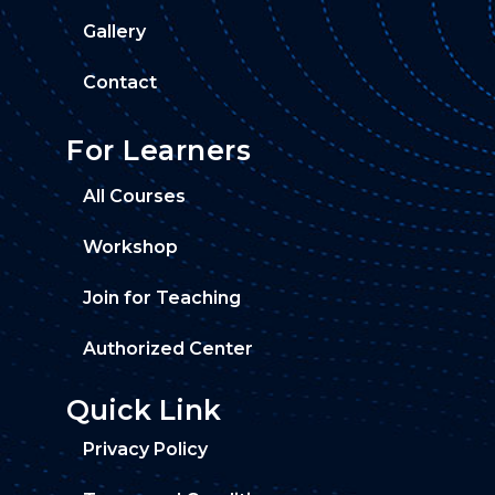
Gallery
Contact
For Learners
All Courses
Workshop
Join for Teaching
Authorized Center
Quick Link
Privacy Policy