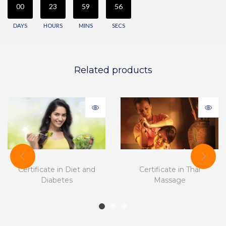
00
23
59
56
DAYS
HOURS
MINS
SECS
Related products
Certificate in Diet and
Certificate in Thai
Diabetes
Massage