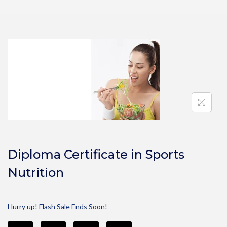
Diploma Certificate in Sports
Nutrition
Hurry up! Flash Sale Ends Soon!