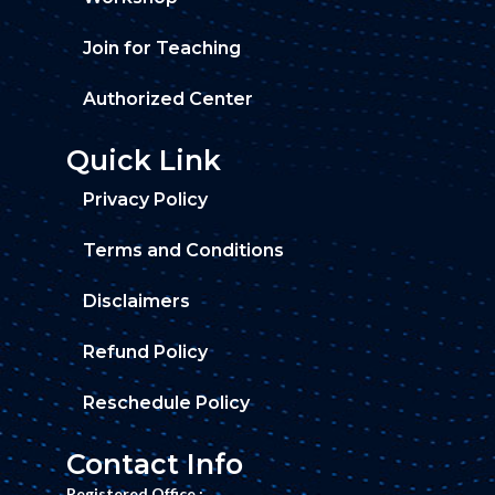
Join for Teaching
Authorized Center
Quick Link
Privacy Policy
Terms and Conditions
Disclaimers
Refund Policy
Reschedule Policy
Contact Info
Registered Office :