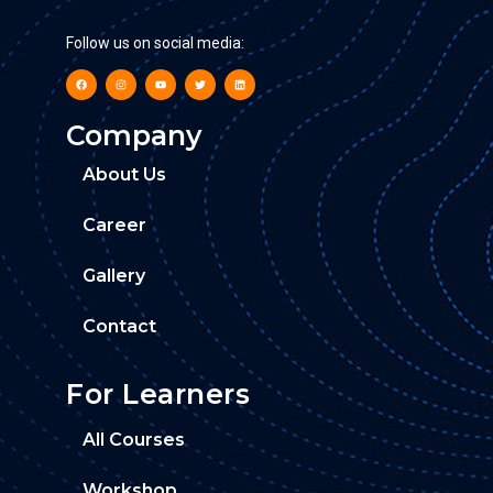
Follow us on social media:
Company
About Us
Career
Gallery
Contact
For Learners
All Courses
Workshop