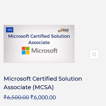
-8%
Microsoft Certified Solution
Associate (MCSA)
₹
6,500.00
₹
6,000.00