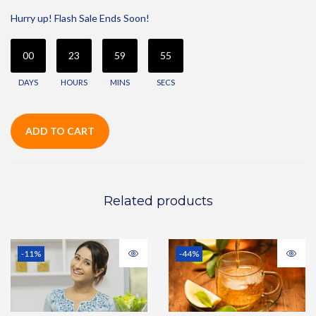
Hurry up! Flash Sale Ends Soon!
00
23
59
55
DAYS
HOURS
MINS
SECS
ADD TO CART
Related products
-11%
-44%