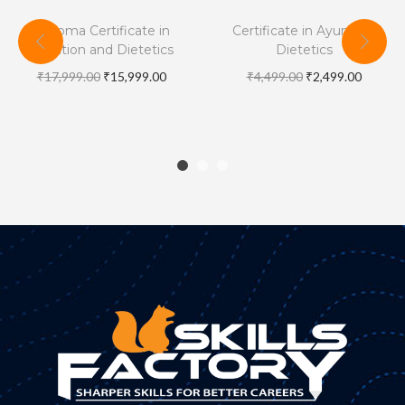
Diploma Certificate in
Certificate in Ayurveda
Nutrition and Dietetics
Dietetics
₹
17,999.00
₹
15,999.00
₹
4,499.00
₹
2,499.00