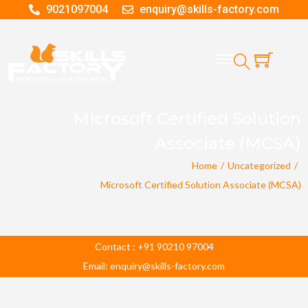
9021097004
enquiry@skills-factory.com
Microsoft Certified Solution
Associate (MCSA)
Home
/
Uncategorized
/
Microsoft Certified Solution Associate (MCSA)
Contact : +91 90210 97004
Email: enquiry@skills-factory.com